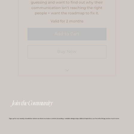
guessing and want to find out why their
communication isn't reaching the right
people + want the roadmap to fix it.
Valid for 2 months
Add to Cart
Buy Now
Payment Plan
Join the Community
Sign up for our weekly newsletter where we share exclusive content, branding + website design inspo, biblical inspiration, our favorite things, and so much more.