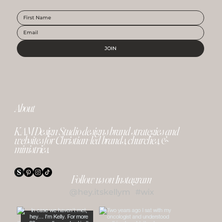
JOIN
About
KAM Design Studio designs brand strategies and
websites for Christian-led brands, churches, &
ministries.
Follow us on Instagram
@hey.itskellym
#wix