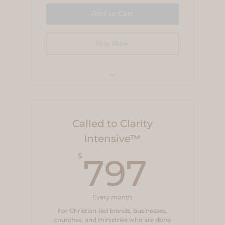
Add to Cart
Buy Now
$99 Pay-in-full Savings
Called to Clarity
Intensive™
797
$
797
Every month
For Christian-led brands, businesses,
churches, and ministries who are done