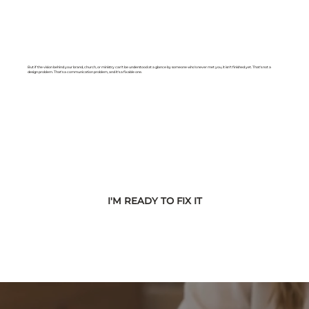
But if the vision behind your brand, church, or ministry can't be understood at a glance by someone who's never met you, it isn't finished yet. That's not a
design problem. That's a communication problem, and it's a fixable one.
I'M READY TO FIX IT