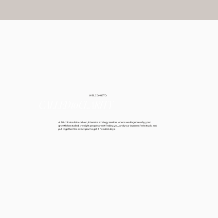
WELCOME TO
CALLED
to
CLARITY
A 90-minute data-driven, intensive strategy session, where we diagnose why your
growth has stalled, the right people aren't finding you, and your business feels stuck, and
put together the exact plan to get it fixed 30 days.