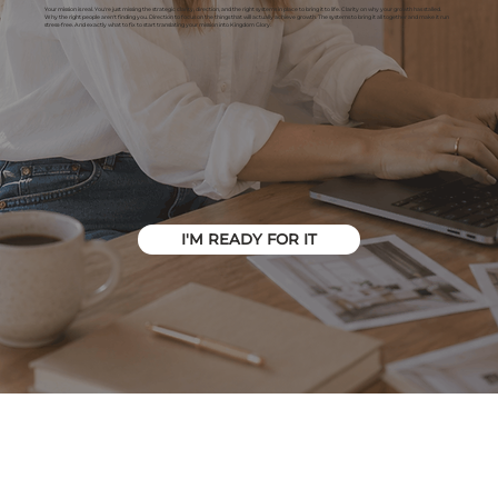
Your mission is real. You're just missing the strategic clarity, direction, and the right systems in place to bring it to life. Clarity on why your growth has stalled.
Why the right people aren't finding you. Direction to focus on the things that will actually achieve growth. The systems to bring it all together and make it run
stress-free. And exactly what to fix to start translating your mission into Kingdom Glory.
I'M READY FOR IT