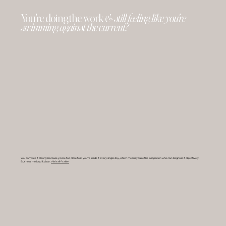
You're doing the work
& still feeling like you're
swimming against the current?
You can't see it clearly because you're too close to it, you're inside it every single day, which means you're the last person who can diagnose it objectively.
But hear me loud & clear:
this is all fixable.