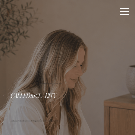
AS A KINGDOM BUILDER, YOU'VE BEEN
CALLED
to
CLARITY
And your mission deserves a strategy as clear as the calling behind it.