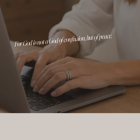
For God is not a God of confusion, but of peace.
- 1 Corinthians 14:33