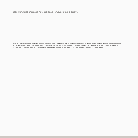
LET'S JUST NAME THE THINGS SITTING IN THE BACK OF YOUR MIND RIGHT NOW...
Maybe your website has needed an update for longer than you'd like to admit. Maybe it was built when you first opened your doors and looks and feels
nothing like you're mission and vision anymore. Maybe you've quietly been assuming "brand strategy" is a corporate word for corporate problems.
Something those Fortune 500 companies pay agencies big $$$ for, NOT something a small business, ministry or church needs.