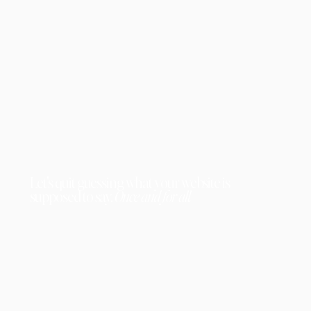
Let's quit guessing what your website is
supposed to say.
Once and for all.