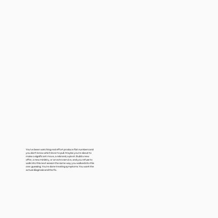
You've been watching real effort produce flat numbers and
you don't know which lever to pull. Maybe you're about to
make a significant move, a rebrand, a pivot. Build a new
offer, a new ministry, or an extra service, and you refuse to
walk into this next season the same way you walked into this
one: guessing. You're done treating symptoms. You want the
actual diagnosis and the fix.