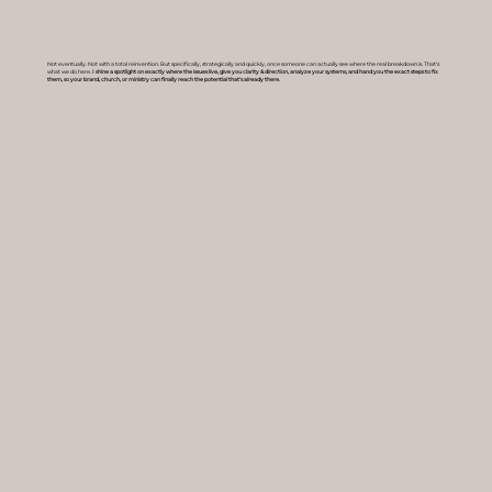
Not eventually. Not with a total reinvention. But specifically, strategically and quickly, once someone can actually see where the real breakdown is. That's
what we do here.
I shine a spotlight on exactly where the issues live, give you clarity & direction, analyze your systems, and hand you the exact steps to fix
them, so your brand, church, or ministry can finally reach the potential that's already there.