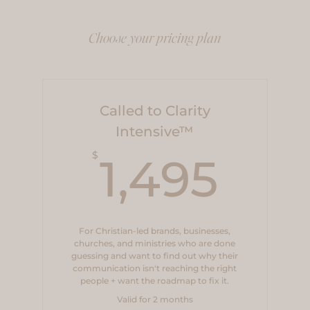
Choose your pricing plan
Called to Clarity
Intensive™
1,4
$
1,495
For Christian-led brands, businesses,
churches, and ministries who are done
guessing and want to find out why their
communication isn't reaching the right
people + want the roadmap to fix it.
Valid for 2 months