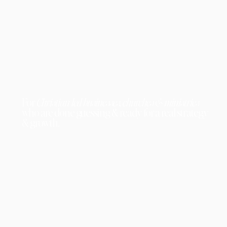
For
Christian-led businesses, churches & ministries
who are done guessing & ready for a real strategy
& growth.